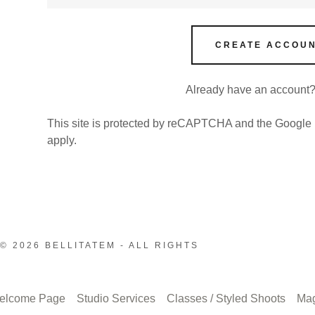
CREATE ACCOU
Already have an account
This site is protected by reCAPTCHA and the Google
apply.
© 2026 BELLITATEM - ALL RIGHTS
elcome Page
Studio Services
Classes / Styled Shoots
Ma