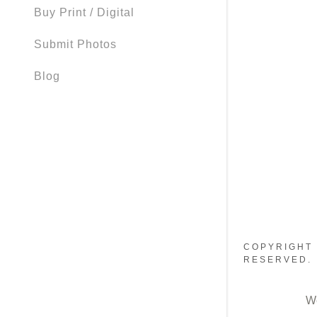
Buy Print / Digital
Submit Photos
Blog
COPYRIGHT 
RESERVED.
W