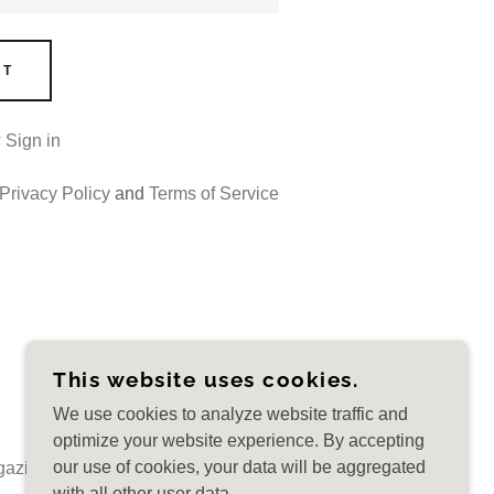
NT
?
Sign in
Privacy Policy
and
Terms of Service
This website uses cookies.
CREATED BY ALINA KARAMAN
We use cookies to analyze website traffic and
optimize your website experience. By accepting
our use of cookies, your data will be aggregated
gazine BELLITāTEM
Magazine Articles
Blog
with all other user data.