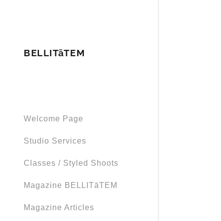
BELLITāTEM
Signed in as
Welcome Page
Sign In
filler@god
Studio Services
Create Ac
Classes / Styled Shoots
My Accou
Magazine BELLITāTEM
Magazine Articles
My Accou
Sign out