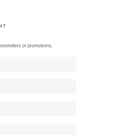
NT
ewsletters or promotions.