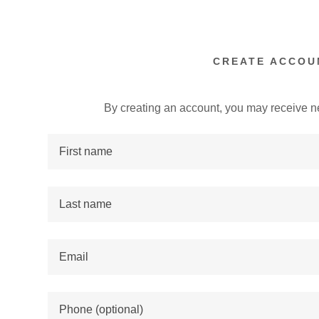
CREATE ACCOU
By creating an account, you may receive n
:
addy.com
count
nt
nt