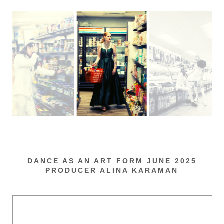
DANCE AS AN ART FORM JUNE 2025
PRODUCER ALINA KARAMAN