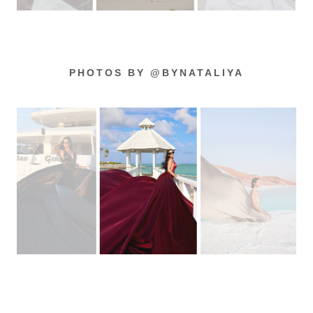
PHOTOS BY @BYNATALIYA