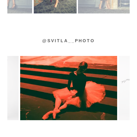
@SVITLA__PHOTO