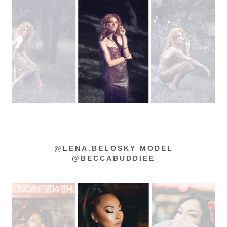
@LENA.BELOSKY MODEL
@BECCABUDDIEE