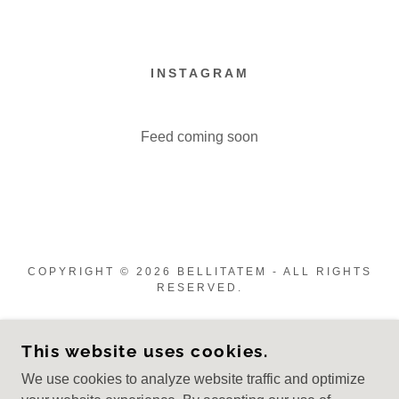
INSTAGRAM
Feed coming soon
COPYRIGHT © 2026 BELLITATEM - ALL RIGHTS
RESERVED.
CREATED BY ALINA KARAMAN
This website uses cookies.
Welcome Page
We use cookies to analyze website traffic and optimize
Studio Services