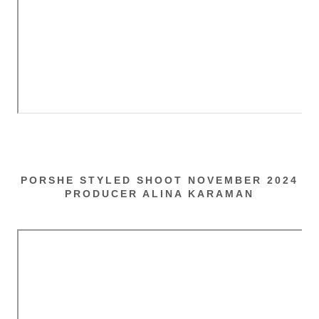
PORSHE STYLED SHOOT NOVEMBER 2024
PRODUCER ALINA KARAMAN