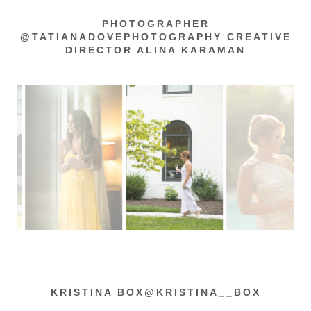
PHOTOGRAPHER
@TATIANADOVEPHOTOGRAPHY CREATIVE
DIRECTOR ALINA KARAMAN
KRISTINA BOX@KRISTINA__BOX