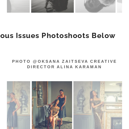
Issues Photoshoots Below
Prev
PHOTO @OKSANA ZAITSEVA CREATIVE
DIRECTOR ALINA KARAMAN