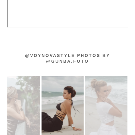
@VOYNOVASTYLE PHOTOS BY
@GUNBA.FOTO