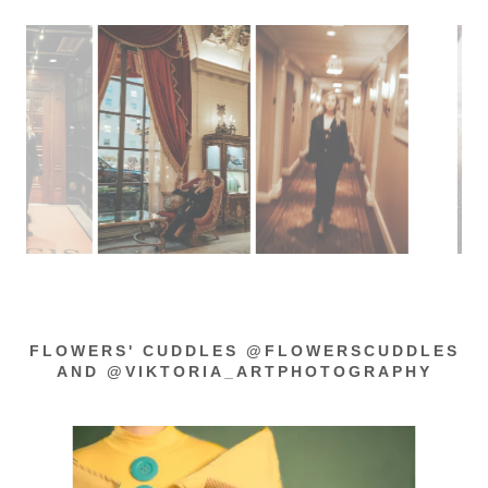
FLOWERS' CUDDLES @FLOWERSCUDDLES
AND @VIKTORIA_ARTPHOTOGRAPHY