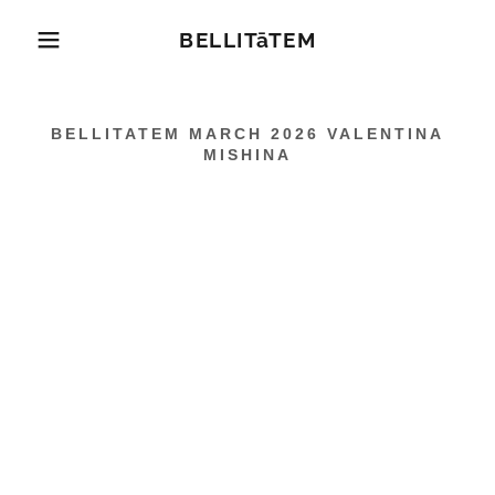
BELLITāTEM
BELLITATEM MARCH 2026 VALENTINA
MISHINA