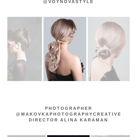
@VOYNOVASTYLE
PHOTOGRAPHER
@MAKOVKAPHOTOGRAPHYCREATIVE
DIRECTOR ALINA KARAMAN