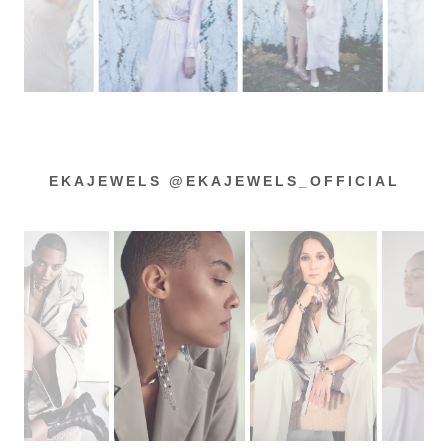
EKAJEWELS @EKAJEWELS_OFFICIAL