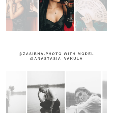
@ZASIBNA.PHOTO WITH MODEL
@ANASTASIA_VAKULA