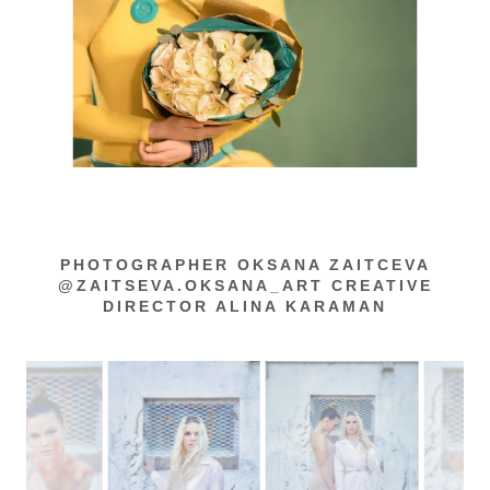
PHOTOGRAPHER OKSANA ZAITCEVA
@ZAITSEVA.OKSANA_ART CREATIVE
DIRECTOR ALINA KARAMAN