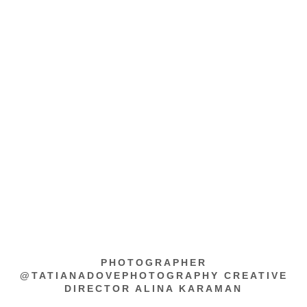
PHOTOGRAPHER
@TATIANADOVEPHOTOGRAPHY CREATIVE
DIRECTOR ALINA KARAMAN